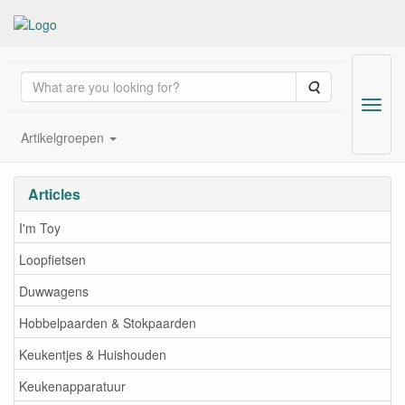
Search
Menu
Artikelgroepen
Wholesale of wooden toys; 
Articles
I'm Toy
Loopfietsen
Duwwagens
Hobbelpaarden & Stokpaarden
Keukentjes & Huishouden
Keukenapparatuur