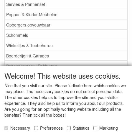
Servies & Pannenset
Poppen & Kinder Meubelen
Opbergers opvouwbaar
Schommels
Winkeltjes & Toebehoren
Boerderijen & Garages
Poppenhuizen & Pakhuizen
Welcome! This website uses cookies.
Poppenhuis Attributen
Nice that you visit our site. Please indicate here which cookies we
Poppenkasten etc.
may place. The necessary cookies do not collect personal data.
Houten Poppenwagens
The other cookies help us to improve the site and your visitor
experience. They also help us to inform you about our products.
Rieten Poppenwagens
Are you going for an optimally working website including all the
benefits? Then tick all the boxes!
Bio Plastic en Plastic Speelgoed
Losse Wielen
Necessary
Preferences
Statistics
Marketing